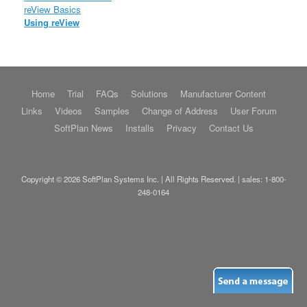
reView Basics
Using reView
Home
Trial
FAQs
Solutions
Manufacturer Content
Links
Videos
Samples
Change of Address
User Forum
SoftPlan News
Installs
Privacy
Contact Us
Copyright © 2026 SoftPlan Systems Inc. | All Rights Reserved. | sales:
1-800-
248-0164