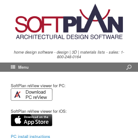
home design software - design | 3D | materials lists - sales:
1-
800-248-0164
Menu
SoftPlan reView viewer for PC:
SoftPlan reView viewer for iOS:
PC install instructions