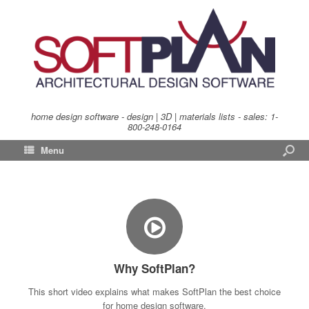
home design software - design | 3D | materials lists - sales:
1-
800-248-0164
Menu
Why SoftPlan?
This short video explains what makes SoftPlan the best choice
for home design software.