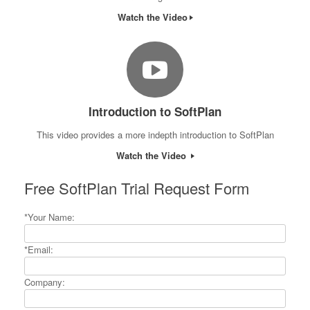
Watch the Video
Introduction to SoftPlan
This video provides a more indepth introduction to SoftPlan
Watch the Video
Free SoftPlan Trial Request Form
*Your Name:
*Email:
Company: