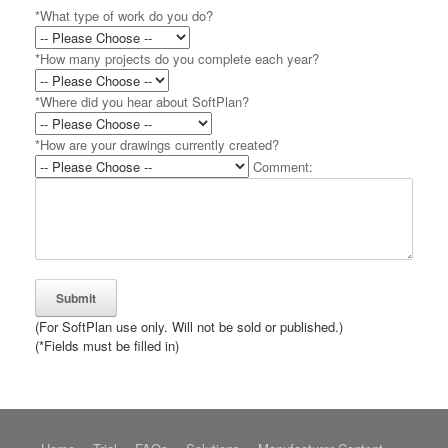
*What type of work do you do?
*How many projects do you complete each year?
*Where did you hear about SoftPlan?
*How are your drawings currently created?
Comment:
(For SoftPlan use only. Will not be sold or published.)
(*Fields must be filled in)