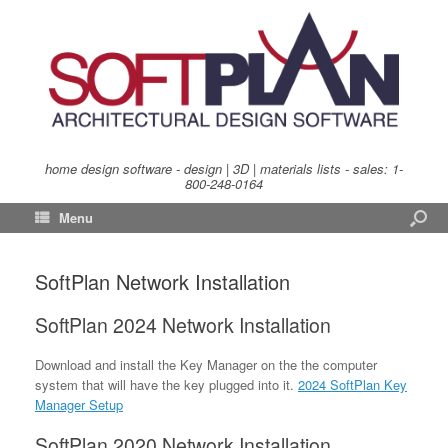
home design software - design | 3D | materials lists - sales:
1-
800-248-0164
Menu
SoftPlan Network Installation
SoftPlan 2024 Network Installation
Download and install the Key Manager on the the computer
system that will have the key plugged into it.
2024 SoftPlan Key
Manager Setup
SoftPlan 2020 Network Installation