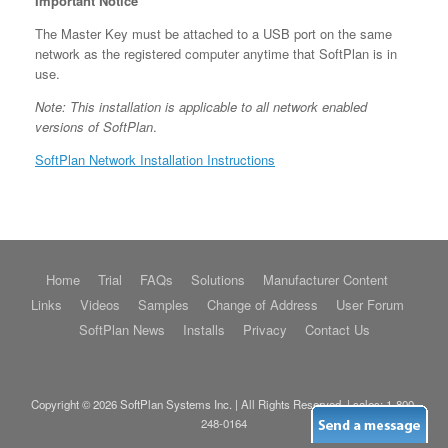
Important Notice
The Master Key must be attached to a USB port on the same
network as the registered computer anytime that SoftPlan is in
use.
Note: This installation is applicable to all network enabled
versions of SoftPlan
.
SoftPlan Network Installation Instructions
Home
Trial
FAQs
Solutions
Manufacturer Content
Links
Videos
Samples
Change of Address
User Forum
SoftPlan News
Installs
Privacy
Contact Us
Copyright © 2026 SoftPlan Systems Inc. | All Rights Reserved. | sales:
1-800-
248-0164