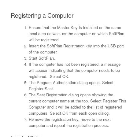
Registering a Computer
Ensure that the Master Key is installed on the same
local area network as the computer on which SoftPlan
will be registered
Insert the SoftPlan Registration key into the USB port
of the computer.
Start SoftPlan.
If the computer has not been registered, a message
will appear indicating that the computer needs to be
registered. Select OK.
The Program Authorization dialog opens. Select
Register Seat.
The Seat Registration dialog opens showing the
current computer name at the top. Select Register This
Computer and it will be added to the list of registered
computers. Select OK from each open dialog.
Remove the registration key, move to the next
computer and repeat the registration process.