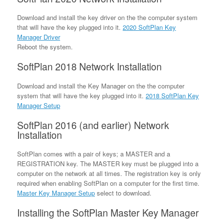
Download and install the key driver on the the computer system
that will have the key plugged into it.
2020 SoftPlan Key
Manager Driver
Reboot the system.
SoftPlan 2018 Network Installation
Download and install the Key Manager on the the computer
system that will have the key plugged into it.
2018 SoftPlan Key
Manager Setup
SoftPlan 2016 (and earlier) Network
Installation
SoftPlan comes with a pair of keys; a MASTER and a
REGISTRATION key. The MASTER key must be plugged into a
computer on the network at all times. The registration key is only
required when enabling SoftPlan on a computer for the first time.
Master Key Manager Setup
select to download.
Installing the SoftPlan Master Key Manager