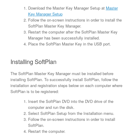
Download the Master Key Manager Setup at
Master
Key Manager Setup
Follow the on-screen instructions in order to install the
SoftPlan Master Key Manager.
Restart the computer after the SoftPlan Master Key
Manager has been successfully installed.
Place the SoftPlan Master Key in the USB port.
Installing SoftPlan
The SoftPlan Master Key Manager must be installed before
installing SoftPlan. To successfully install SoftPlan, follow the
installation and registration steps below on each computer where
SoftPlan is to be registered:
Insert the SoftPlan DVD into the DVD drive of the
computer and run the disk.
Select SoftPlan Setup from the Installation menu.
Follow the on-screen instructions in order to install
SoftPlan.
Restart the computer.