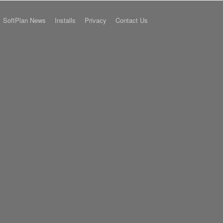
SoftPlan News
Installs
Privacy
Contact Us