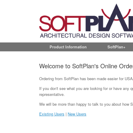
Product Information
SoftPlan+
Welcome to SoftPlan's Online Orde
Ordering from SoftPlan has been made easier for USA/
If you don't see what you are looking for or have any 
representative.
We will be more than happy to talk to you about how Soft
Existing Users
|
New Users