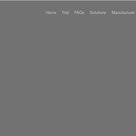
Home
Trial
FAQs
Solutions
Manufacturer