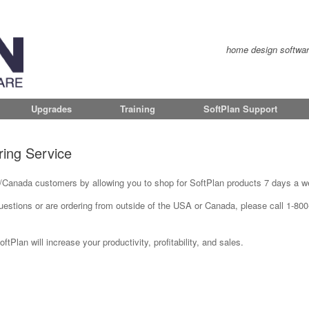
home design software 
Upgrades
Training
SoftPlan Support
ring Service
Canada customers by allowing you to shop for SoftPlan products 7 days a w
questions or are ordering from outside of the USA or Canada, please call 1-80
Plan will increase your productivity, profitability, and sales.