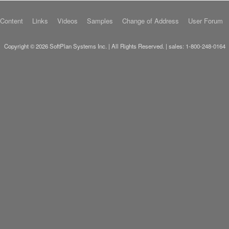
 Content
Links
Videos
Samples
Change of Address
User Forum
Copyright © 2026 SoftPlan Systems Inc. | All Rights Reserved. | sales:
1-800-248-0164