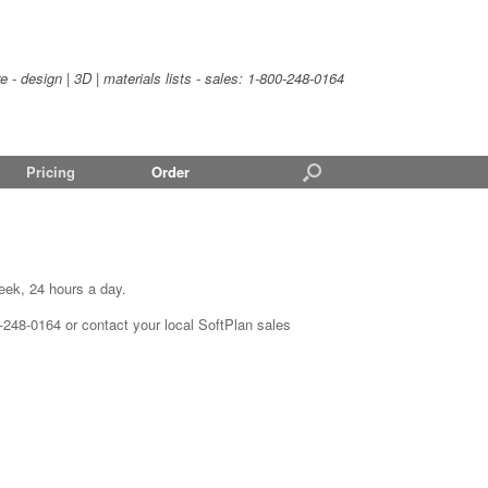
- design | 3D | materials lists - sales:
1-800-248-0164
Pricing
Order
eek, 24 hours a day.
0-248-0164 or contact your local SoftPlan sales