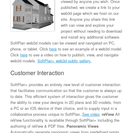
viewed by anyone you wish. Once
published, we create a link to your
web3d page which we host on our
site. Anyone you share this link
with can view and explore your
project without needing to download
and install any additional software.
SoftPlan web3d models can be viewed and navigated on PC,
phone, or tablet. Click
here
to see an example of a web3d model.
Click
here
to see a video on how to publish, view, and navigate
web3d models.
SoftPlan+ web3d public gallery.
Customer Interaction
SoftPlan+ provides an entirely new level of customer interaction
that facilitates communication so that the customer is always up
to date. This efficient system of interaction gives the customer
the ability to view your designs in 2D plans and 3D models, from
a PC or an iOS device of their choice, and to supply input in a
collaborative process unique to SoftPlan.
See video
.
reView
All
reView functionality is available through SoftPlan+ including the
authoring of reView & PDF files.
Panoramic Views
Automatically generate panoramic views from predefined points