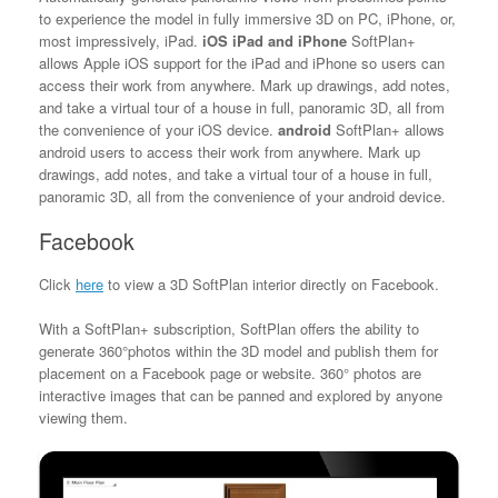
to experience the model in fully immersive 3D on PC, iPhone, or,
most impressively, iPad.
iOS iPad and iPhone
SoftPlan+
allows Apple iOS support for the iPad and iPhone so users can
access their work from anywhere. Mark up drawings, add notes,
and take a virtual tour of a house in full, panoramic 3D, all from
the convenience of your iOS device.
android
SoftPlan+ allows
android users to access their work from anywhere. Mark up
drawings, add notes, and take a virtual tour of a house in full,
panoramic 3D, all from the convenience of your android device.
Facebook
Click
here
to view a 3D SoftPlan interior directly on Facebook.
With a SoftPlan+ subscription, SoftPlan offers the ability to
generate 360°photos within the 3D model and publish them for
placement on a Facebook page or website. 360° photos are
interactive images that can be panned and explored by anyone
viewing them.