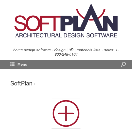
home design software - design | 3D | materials lists - sales:
1-
800-248-0164
Menu
SoftPlan+