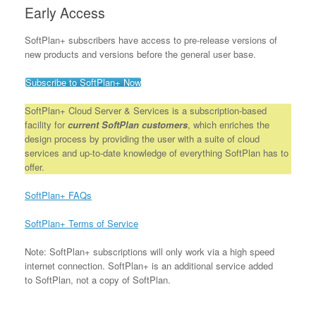
Early Access
SoftPlan+ subscribers have access to pre-release versions of
new products and versions before the general user base.
Subscribe to SoftPlan+ Now
SoftPlan+ Cloud Server & Services is a subscription-based
facility for
current SoftPlan customers
, which enriches the
design process by providing the user with a suite of cloud
services and up-to-date knowledge of everything SoftPlan has to
offer.
SoftPlan+ FAQs
SoftPlan+ Terms of Service
Note: SoftPlan+ subscriptions will only work via a high speed
internet connection. SoftPlan+ is an additional service added
to SoftPlan, not a copy of SoftPlan.