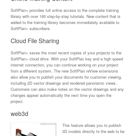
SoftPlan+ provides full online access to the complete training
library with over 160 step-by-step tutorials. New content that is
added to the training library becomes immediately available to
SoftPlan+ subscribers.
Cloud File Sharing
SoftPlan+ saves the most recent copies of your projects to the
SoftPlan+ cloud drive. With your SoftPlan key and a high speed
internet connection, you can continue working on your project
from a different system. The new SoftPlan reView extensions
also allow you to publish your documents for customer viewing,
including 2D vector drawings and rendered panoramic views.
Customers can also make notes on the vector drawings and any
changes appear automatically the next time you open the
project.
web3d
This feature allows you to publish
3D models directly to the web to be