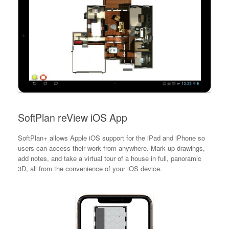
SoftPlan reView iOS App
SoftPlan+ allows Apple iOS support for the iPad and iPhone so
users can access their work from anywhere. Mark up drawings,
add notes, and take a virtual tour of a house in full, panoramic
3D, all from the convenience of your iOS device.