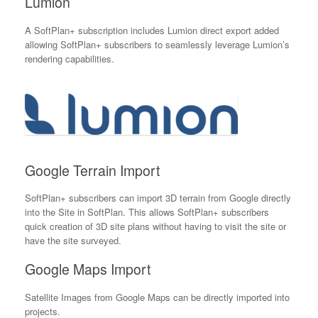
Lumion
A SoftPlan+ subscription includes Lumion direct export added
allowing SoftPlan+ subscribers to seamlessly leverage Lumion’s
rendering capabilities.
Google Terrain Import
SoftPlan+ subscribers can import 3D terrain from Google directly
into the Site in SoftPlan. This allows SoftPlan+ subscribers
quick creation of 3D site plans without having to visit the site or
have the site surveyed.
Google Maps Import
Satellite Images from Google Maps can be directly imported into
projects.