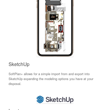
SketchUp
SoftPlan+ allows for a simple import from and export into
SketchUp expanding the modeling options you have at your
disposal.