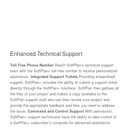
Enhanced Technical Support
Toll Free Phone Number
Reach SoftPlan’s technical support
team with the SoftPlan+ toll free number to receive personalized
assistance.
Integrated Support Tickets
Providing streamlined
support, SoftPlan+ includes the ability to submit a support ticket
directly through the SoftPlan+ interface. SoftPlan then gathers all
the files of your project and makes a copy available to the
SoftPlan support staff who can then review your project and
provide the appropriate feedback and files you need to address
the issue.
Command and Control Support
With permission,
SoftPlan+ support technicians have the ability to take control of
a SoftPlan+ subscriber’s computer for advanced assistance.