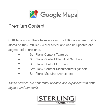
Premium Content
SoftPlan+ subscribers have access to additional content that is
stored on the SoftPlan+ cloud server and can be updated and
augmented at any time.
SoftPlan+ Content Textures
SoftPlan+ Content Electrical Symbols
SoftPlan+ Content Symbols
SoftPlan+ Content Manufacturer Symbols
SoftPlan+ Manufacturer Listing
These libraries are constantly updated and expanded with new
objects and materials.