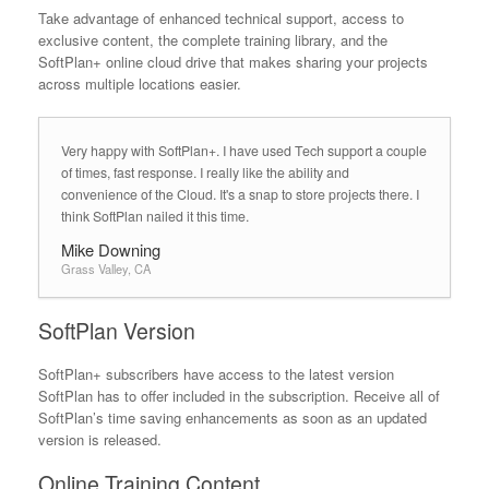
Take advantage of enhanced technical support, access to
exclusive content, the complete training library, and the
SoftPlan+ online cloud drive that makes sharing your projects
across multiple locations easier.
Very happy with SoftPlan+. I have used Tech support a couple
of times, fast response. I really like the ability and
convenience of the Cloud. It's a snap to store projects there. I
think SoftPlan nailed it this time.
Mike Downing
Grass Valley, CA
SoftPlan Version
SoftPlan+ subscribers have access to the latest version
SoftPlan has to offer included in the subscription. Receive all of
SoftPlan’s time saving enhancements as soon as an updated
version is released.
Online Training Content