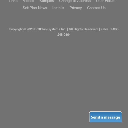
Links
Videos
Samples
Change of Address
User Forum
SoftPlan News
Installs
Privacy
Contact Us
Copyright © 2026 SoftPlan Systems Inc. | All Rights Reserved. | sales:
1-800-
248-0164