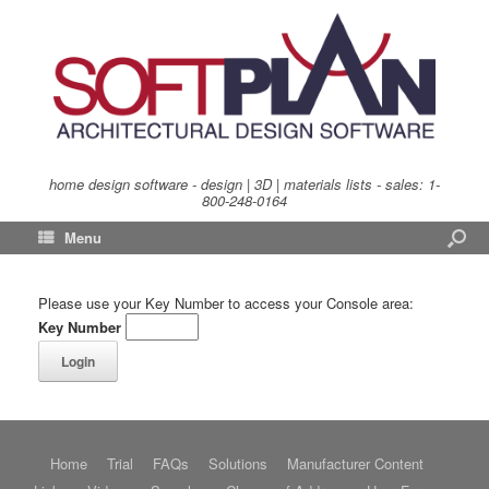
home design software - design | 3D | materials lists - sales:
1-
800-248-0164
Menu
Please use your Key Number to access your Console area:
Key Number
Home
Trial
FAQs
Solutions
Manufacturer Content