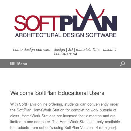
home design software - design | 3D | materials lists - sales:
1-
800-248-0164
Menu
Welcome SoftPlan Educational Users
With SoftPlan's online ordering, students can conveniently order
the SoftPlan HomeWork Station for completing work outside of
class. HomeWork Stations are licensed for 12 months and are
limited to one computer. The HomeWork Station is only available
to students from school's using SoftPlan Version 14 (or higher).