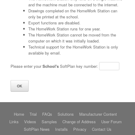
and the machine must be connected to the internet.
Drawings completed on the HomeWork Station can
only be printed at the school.
Export functions are disabled.
The HomeWork Station runs for one year.
The HomeWork Station cannot be moved from the
computer on which it was initially loaded.
Technical support for the HomeWork Station is only
available by email.
Please enter your
School's
SoftPlan key number:
Home
Trial
FAQs
Solutions
Manufacturer Content
Links
Videos
Samples
Change of Address
User Forum
SoftPlan News
Installs
Privacy
Contact Us