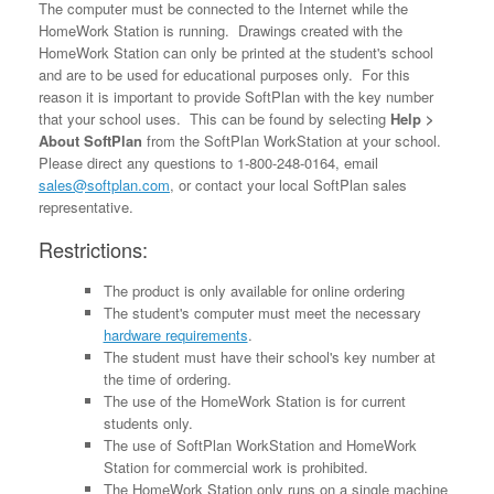
The computer must be connected to the Internet while the
HomeWork Station is running. Drawings created with the
HomeWork Station can only be printed at the student's school
and are to be used for educational purposes only. For this
reason it is important to provide SoftPlan with the key number
that your school uses. This can be found by selecting
Help >
About SoftPlan
from the SoftPlan WorkStation at your school.
Please direct any questions to 1-800-248-0164, email
sales@softplan.com
, or contact your local SoftPlan sales
representative.
Restrictions:
The product is only available for online ordering
The student's computer must meet the necessary
hardware requirements
.
The student must have their school's key number at
the time of ordering.
The use of the HomeWork Station is for current
students only.
The use of SoftPlan WorkStation and HomeWork
Station for commercial work is prohibited.
The HomeWork Station only runs on a single machine