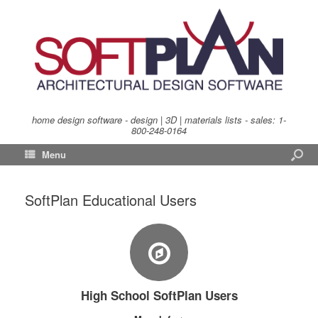
home design software - design | 3D | materials lists - sales:
1-
800-248-0164
Menu
SoftPlan Educational Users
High School SoftPlan Users