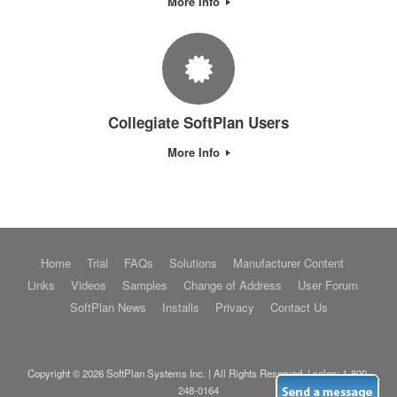
More Info
Collegiate SoftPlan Users
More Info
Home
Trial
FAQs
Solutions
Manufacturer Content
Links
Videos
Samples
Change of Address
User Forum
SoftPlan News
Installs
Privacy
Contact Us
Copyright © 2026 SoftPlan Systems Inc. | All Rights Reserved. | sales:
1-800-
248-0164