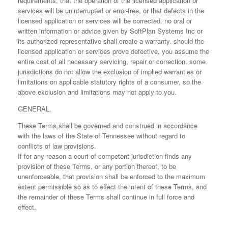
requirements, that the operation of the licensed application or
services will be uninterrupted or error-free, or that defects in the
licensed application or services will be corrected. no oral or
written information or advice given by SoftPlan Systems Inc or
its authorized representative shall create a warranty. should the
licensed application or services prove defective, you assume the
entire cost of all necessary servicing, repair or correction. some
jurisdictions do not allow the exclusion of implied warranties or
limitations on applicable statutory rights of a consumer, so the
above exclusion and limitations may not apply to you.
GENERAL.
These Terms shall be governed and construed in accordance
with the laws of the State of Tennessee without regard to
conflicts of law provisions.
If for any reason a court of competent jurisdiction finds any
provision of these Terms, or any portion thereof, to be
unenforceable, that provision shall be enforced to the maximum
extent permissible so as to effect the intent of these Terms, and
the remainder of these Terms shall continue in full force and
effect.