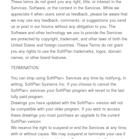
These terms do not grant you any right, title, or interest in the
Services, Software, or the content in the Services. While we
appreciate it when users send us feedback, please be aware that
we may use any feedback, comments, or suggestions you send
us or post in our forums without any obligation to you. The
Software and other technology we use to provide the Services
are protected by copyright, trademark, and other laws of both the
United States and foreign countries. These Terms do not grant
you any rights to use the SoftPlan trademarks, logos, domain
names, or other brand features.
TERMINATION
You can stop using SoftPlan+ Services any time by notifying, in
writing, SoftPlan Systems Inc. If you choose to cancel the
SoftPlan+ services your SoftPlan program will revert to the last
fully paid program.
Drawings you have updated with the SoftPlan+ version will not
be compatible with your older program. If you wish to access
these drawings you must purchase an upgrade to the current
SoftPlan version
We reserve the right to suspend or end the Services at any time,
with or without cause. We may suspend or terminate your use if