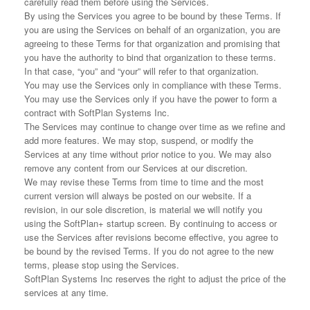
carefully read them before using the Services.
By using the Services you agree to be bound by these Terms. If
you are using the Services on behalf of an organization, you are
agreeing to these Terms for that organization and promising that
you have the authority to bind that organization to these terms.
In that case, “you” and “your” will refer to that organization.
You may use the Services only in compliance with these Terms.
You may use the Services only if you have the power to form a
contract with SoftPlan Systems Inc.
The Services may continue to change over time as we refine and
add more features. We may stop, suspend, or modify the
Services at any time without prior notice to you. We may also
remove any content from our Services at our discretion.
We may revise these Terms from time to time and the most
current version will always be posted on our website. If a
revision, in our sole discretion, is material we will notify you
using the SoftPlan+ startup screen. By continuing to access or
use the Services after revisions become effective, you agree to
be bound by the revised Terms. If you do not agree to the new
terms, please stop using the Services.
SoftPlan Systems Inc reserves the right to adjust the price of the
services at any time.