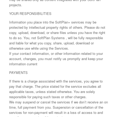
projects.
YOUR RESPONSIBILITIES
Information you place into the SoftPlan+ services may be
protected by intellectual property rights of others. Please do not
copy, upload, download, or share files unless you have the right
to do so. You, not SoftPlan Systems , will be fully responsible
and liable for what you copy, share, upload, download or
otherwise use while using the Services.
If your contact information, or other information related to your
account, changes, you must notify us promptly and keep your
information current
PAYMENTS
If there is a charge associated with the services, you agree to
pay that charge. The price stated for the service excludes all
applicable taxes, unless stated otherwise. You are solely
responsible for paying such taxes or other charges.
We may suspend or cancel the services if we don’t receive an on
time, full payment from you. Suspension or cancellation of the
services for non-payment will result in a loss of access to and