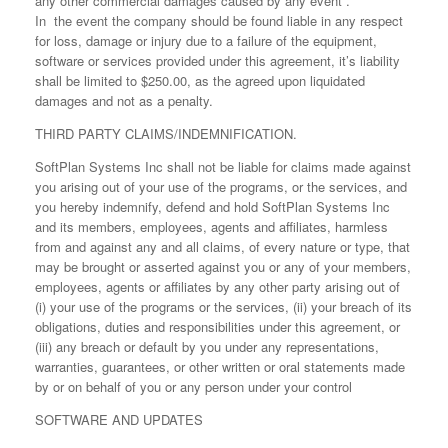
any other commercial damages caused by any event .
In the event the company should be found liable in any respect
for loss, damage or injury due to a failure of the equipment,
software or services provided under this agreement, it’s liability
shall be limited to $250.00, as the agreed upon liquidated
damages and not as a penalty.
THIRD PARTY CLAIMS/INDEMNIFICATION.
SoftPlan Systems Inc shall not be liable for claims made against
you arising out of your use of the programs, or the services, and
you hereby indemnify, defend and hold SoftPlan Systems Inc
and its members, employees, agents and affiliates, harmless
from and against any and all claims, of every nature or type, that
may be brought or asserted against you or any of your members,
employees, agents or affiliates by any other party arising out of
(i) your use of the programs or the services, (ii) your breach of its
obligations, duties and responsibilities under this agreement, or
(iii) any breach or default by you under any representations,
warranties, guarantees, or other written or oral statements made
by or on behalf of you or any person under your control
SOFTWARE AND UPDATES