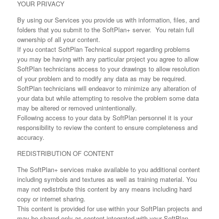
YOUR PRIVACY
By using our Services you provide us with information, files, and
folders that you submit to the SoftPlan+ server. You retain full
ownership of all your content.
If you contact SoftPlan Technical support regarding problems
you may be having with any particular project you agree to allow
SoftPlan technicians access to your drawings to allow resolution
of your problem and to modify any data as may be required.
SoftPlan technicians will endeavor to minimize any alteration of
your data but while attempting to resolve the problem some data
may be altered or removed unintentionally.
Following access to your data by SoftPlan personnel it is your
responsibility to review the content to ensure completeness and
accuracy.
REDISTRIBUTION OF CONTENT
The SoftPlan+ services make available to you additional content
including symbols and textures as well as training material. You
may not redistribute this content by any means including hard
copy or internet sharing.
This content is provided for use within your SoftPlan projects and
may be shared only as content integrated with your SoftPlan