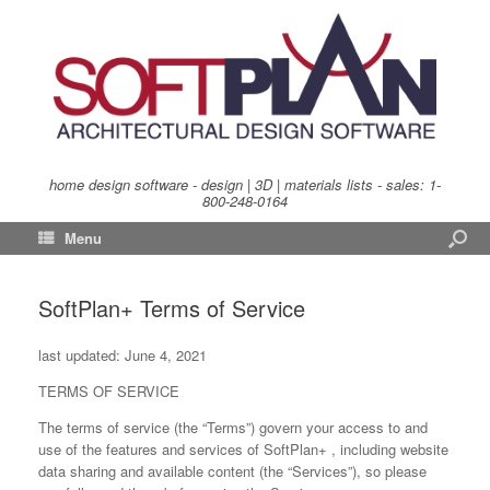
home design software - design | 3D | materials lists - sales:
1-
800-248-0164
Menu
SoftPlan+ Terms of Service
last updated: June 4, 2021
TERMS OF SERVICE
The terms of service (the “Terms”) govern your access to and
use of the features and services of SoftPlan+ , including website
data sharing and available content (the “Services”), so please