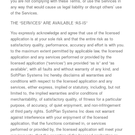
you are not complying with these Terms, or use the Services in
any way that would cause us legal liability or disrupt others’ use
of the Services.
THE “SERVICES” ARE AVAILABLE “AS-IS”
You expressly acknowledge and agree that use of the licensed
application is at your sole risk and that the entire risk as to
satisfactory quality, performance, accuracy and effort is with you.
to the maximum extent permitted by applicable law, the licensed
application and any services performed or provided by the
licensed application (“services”) are provided “as is” and “as
available”, with all faults and without warranty of any kind, and
SoftPlan Systems Inc hereby disclaims all warranties and
conditions with respect to the licensed application and any
services, either express, implied or statutory, including, but not
limited to, the implied warranties and/or conditions of
merchantability, of satisfactory quality, of fitness for a particular
purpose, of accuracy, of quiet enjoyment, and non-infringement
of third party rights. SoftPlan Systems Inc does not warrant
against interference with your enjoyment of the licensed
application, that the functions contained in, or services
performed or provided by, the licensed application will meet your