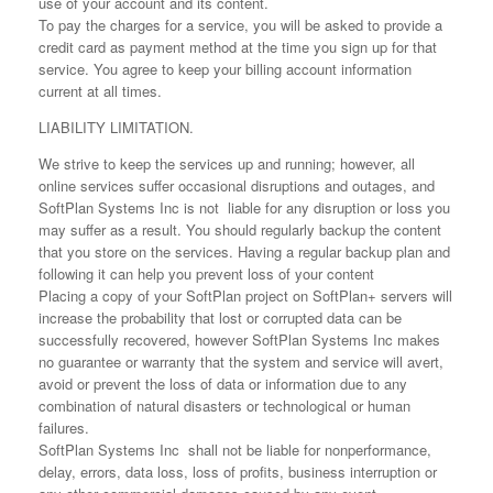
use of your account and its content.
To pay the charges for a service, you will be asked to provide a
credit card as payment method at the time you sign up for that
service. You agree to keep your billing account information
current at all times.
LIABILITY LIMITATION.
We strive to keep the services up and running; however, all
online services suffer occasional disruptions and outages, and
SoftPlan Systems Inc is not liable for any disruption or loss you
may suffer as a result. You should regularly backup the content
that you store on the services. Having a regular backup plan and
following it can help you prevent loss of your content
Placing a copy of your SoftPlan project on SoftPlan+ servers will
increase the probability that lost or corrupted data can be
successfully recovered, however SoftPlan Systems Inc makes
no guarantee or warranty that the system and service will avert,
avoid or prevent the loss of data or information due to any
combination of natural disasters or technological or human
failures.
SoftPlan Systems Inc shall not be liable for nonperformance,
delay, errors, data loss, loss of profits, business interruption or