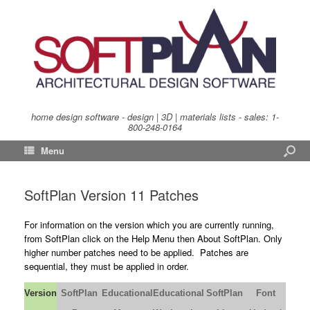
home design software - design | 3D | materials lists - sales:
1-
800-248-0164
Menu
SoftPlan Version 11 Patches
For information on the version which you are currently running,
from SoftPlan click on the Help Menu then About SoftPlan. Only
higher number patches need to be applied. Patches are
sequential, they must be applied in order.
Version
SoftPlan
Educational
Educational
SoftPlan
Font