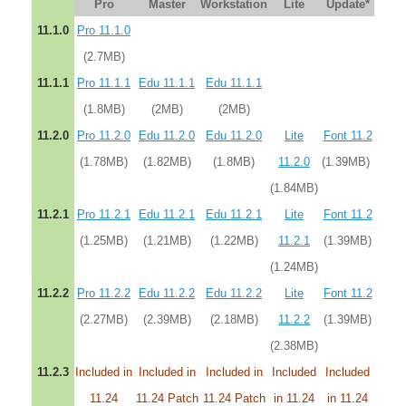
Pro
Master
Workstation
Lite
Update*
11.1.0
Pro 11.1.0
(2.7MB)
11.1.1
Pro 11.1.1
Edu 11.1.1
Edu 11.1.1
(1.8MB)
(2MB)
(2MB)
11.2.0
Pro 11.2.0
Edu 11.2.0
Edu 11.2.0
Lite
Font 11.2
(1.78MB)
(1.82MB)
(1.8MB)
11.2.0
(1.39MB)
(1.84MB)
11.2.1
Pro 11.2.1
Edu 11.2.1
Edu 11.2.1
Lite
Font 11.2
(1.25MB)
(1.21MB)
(1.22MB)
11.2.1
(1.39MB)
(1.24MB)
11.2.2
Pro 11.2.2
Edu 11.2.2
Edu 11.2.2
Lite
Font 11.2
(2.27MB)
(2.39MB)
(2.18MB)
11.2.2
(1.39MB)
(2.38MB)
11.2.3
Included in
Included in
Included in
Included
Included
11.24
11.24 Patch
11.24 Patch
in 11.24
in 11.24