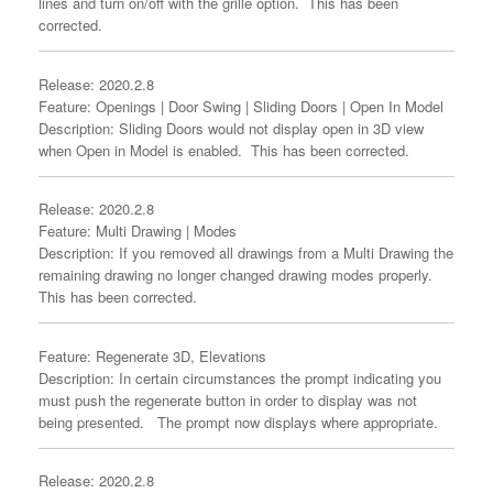
lines and turn on/off with the grille option. This has been
corrected.
Release: 2020.2.8
Feature: Openings | Door Swing | Sliding Doors | Open In Model
Description: Sliding Doors would not display open in 3D view
when Open in Model is enabled. This has been corrected.
Release: 2020.2.8
Feature: Multi Drawing | Modes
Description: If you removed all drawings from a Multi Drawing the
remaining drawing no longer changed drawing modes properly.
This has been corrected.
Feature: Regenerate 3D, Elevations
Description: In certain circumstances the prompt indicating you
must push the regenerate button in order to display was not
being presented. The prompt now displays where appropriate.
Release: 2020.2.8