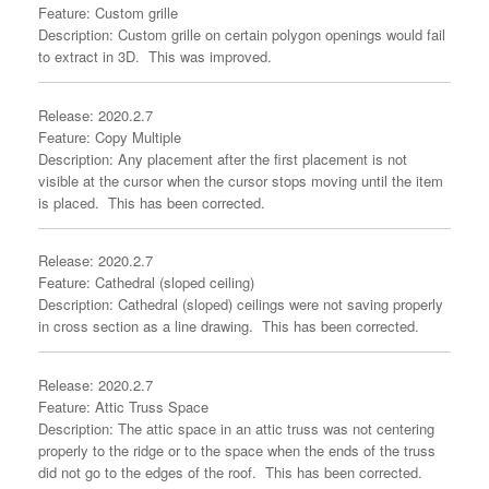
Feature: Custom grille
Description: Custom grille on certain polygon openings would fail
to extract in 3D. This was improved.
Release: 2020.2.7
Feature: Copy Multiple
Description: Any placement after the first placement is not
visible at the cursor when the cursor stops moving until the item
is placed. This has been corrected.
Release: 2020.2.7
Feature: Cathedral (sloped ceiling)
Description: Cathedral (sloped) ceilings were not saving properly
in cross section as a line drawing. This has been corrected.
Release: 2020.2.7
Feature: Attic Truss Space
Description: The attic space in an attic truss was not centering
properly to the ridge or to the space when the ends of the truss
did not go to the edges of the roof. This has been corrected.