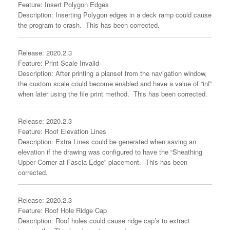
Feature: Insert Polygon Edges
Description: Inserting Polygon edges in a deck ramp could cause
the program to crash. This has been corrected.
Release: 2020.2.3
Feature: Print Scale Invalid
Description: After printing a planset from the navigation window,
the custom scale could become enabled and have a value of “inf”
when later using the file print method. This has been corrected.
Release: 2020.2.3
Feature: Roof Elevation Lines
Description: Extra Lines could be generated when saving an
elevation if the drawing was configured to have the “Sheathing
Upper Corner at Fascia Edge” placement. This has been
corrected.
Release: 2020.2.3
Feature: Roof Hole Ridge Cap
Description: Roof holes could cause ridge cap’s to extract