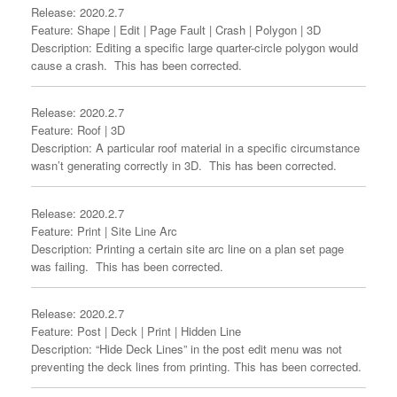
Release: 2020.2.7
Feature: Shape | Edit | Page Fault | Crash | Polygon | 3D
Description: Editing a specific large quarter-circle polygon would
cause a crash. This has been corrected.
Release: 2020.2.7
Feature: Roof | 3D
Description: A particular roof material in a specific circumstance
wasn’t generating correctly in 3D. This has been corrected.
Release: 2020.2.7
Feature: Print | Site Line Arc
Description: Printing a certain site arc line on a plan set page
was failing. This has been corrected.
Release: 2020.2.7
Feature: Post | Deck | Print | Hidden Line
Description: “Hide Deck Lines” in the post edit menu was not
preventing the deck lines from printing. This has been corrected.