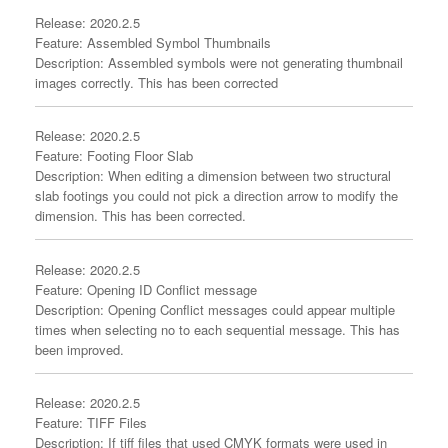
Release: 2020.2.5
Feature: Assembled Symbol Thumbnails
Description: Assembled symbols were not generating thumbnail
images correctly. This has been corrected
Release: 2020.2.5
Feature: Footing Floor Slab
Description: When editing a dimension between two structural
slab footings you could not pick a direction arrow to modify the
dimension. This has been corrected.
Release: 2020.2.5
Feature: Opening ID Conflict message
Description: Opening Conflict messages could appear multiple
times when selecting no to each sequential message. This has
been improved.
Release: 2020.2.5
Feature: TIFF Files
Description: If tiff files that used CMYK formats were used in