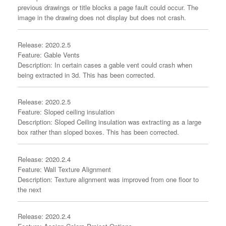
previous drawings or title blocks a page fault could occur. The
image in the drawing does not display but does not crash.
Release: 2020.2.5
Feature: Gable Vents
Description: In certain cases a gable vent could crash when
being extracted in 3d. This has been corrected.
Release: 2020.2.5
Feature: Sloped ceiling insulation
Description: Sloped Ceiling insulation was extracting as a large
box rather than sloped boxes. This has been corrected.
Release: 2020.2.4
Feature: Wall Texture Alignment
Description: Texture alignment was improved from one floor to
the next
Release: 2020.2.4