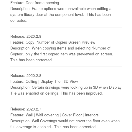
Feature: Door frame opening
Description: Frame options were unavailable when editing a
system library door at the component level. This has been
corrected.
Release: 2020.2.8
Feature: Copy |Number of Copies Screen Preview
Description: When copying items and selecting “Number of
Copies”, only the first copied item was previewed on screen.
This has been corrected.
Release: 2020.2.8
Feature: Ceiling | Display Tile | 3D View
Description: Certain drawings were locking up in 3D when Display
Tile was enabled on ceilings. This has been improved.
Release: 2020.2.7
Feature: Wall | Wall covering | Cover Floor | Interiors
Description: Wall Coverings would not cover the floor even when
full coverage is enabled.. This has been corrected.