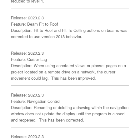
reduced to level 1.
Release: 2020.2.3
Feature: Beam Fit to Roof
Description: Fit to Roof and Fit To Ceiling actions on beams was
corrected to use version 2018 behavior.
Release: 2020.2.3
Feature: Cursor Lag
Description: When using annotated views or planset pages on a
project located on a remote drive on a network, the cursor
movement could lag. This has been improved.
Release: 2020.2.3
Feature: Navigation Control
Description: Renaming or deleting a drawing within the navigation
window does not update the display until the program is closed
and reopened. This has been corrected.
Release: 2020.2.3