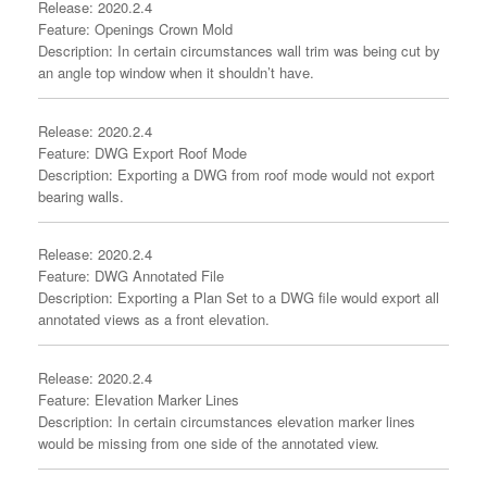
Release: 2020.2.4
Feature: Openings Crown Mold
Description: In certain circumstances wall trim was being cut by
an angle top window when it shouldn’t have.
Release: 2020.2.4
Feature: DWG Export Roof Mode
Description: Exporting a DWG from roof mode would not export
bearing walls.
Release: 2020.2.4
Feature: DWG Annotated File
Description: Exporting a Plan Set to a DWG file would export all
annotated views as a front elevation.
Release: 2020.2.4
Feature: Elevation Marker Lines
Description: In certain circumstances elevation marker lines
would be missing from one side of the annotated view.