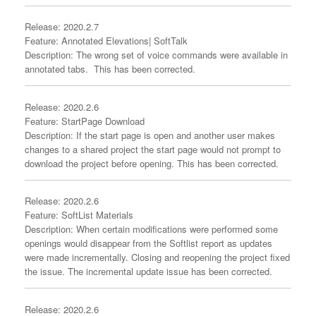
Release: 2020.2.7
Feature: Annotated Elevations| SoftTalk
Description: The wrong set of voice commands were available in
annotated tabs. This has been corrected.
Release: 2020.2.6
Feature: StartPage Download
Description: If the start page is open and another user makes
changes to a shared project the start page would not prompt to
download the project before opening. This has been corrected.
Release: 2020.2.6
Feature: SoftList Materials
Description: When certain modifications were performed some
openings would disappear from the Softlist report as updates
were made incrementally. Closing and reopening the project fixed
the issue. The incremental update issue has been corrected.
Release: 2020.2.6