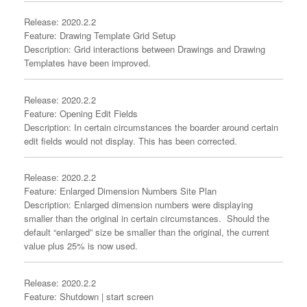
Release: 2020.2.2
Feature: Drawing Template Grid Setup
Description: Grid interactions between Drawings and Drawing
Templates have been improved.
Release: 2020.2.2
Feature: Opening Edit Fields
Description: In certain circumstances the boarder around certain
edit fields would not display. This has been corrected.
Release: 2020.2.2
Feature: Enlarged Dimension Numbers Site Plan
Description: Enlarged dimension numbers were displaying
smaller than the original in certain circumstances. Should the
default “enlarged” size be smaller than the original, the current
value plus 25% is now used.
Release: 2020.2.2
Feature: Shutdown | start screen