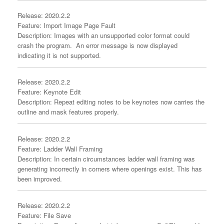
Release: 2020.2.2
Feature: Import Image Page Fault
Description: Images with an unsupported color format could
crash the program. An error message is now displayed
indicating it is not supported.
Release: 2020.2.2
Feature: Keynote Edit
Description: Repeat editing notes to be keynotes now carries the
outline and mask features properly.
Release: 2020.2.2
Feature: Ladder Wall Framing
Description: In certain circumstances ladder wall framing was
generating incorrectly in corners where openings exist. This has
been improved.
Release: 2020.2.2
Feature: File Save