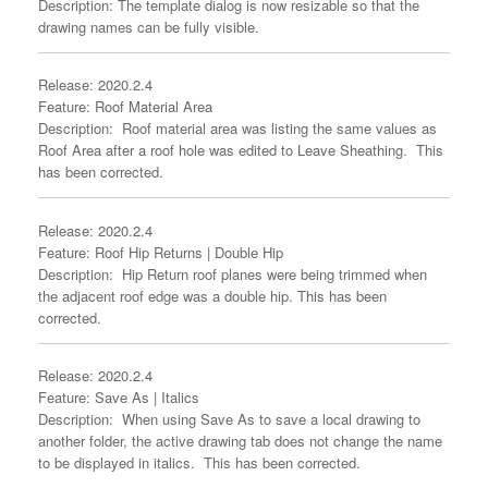
Description: The template dialog is now resizable so that the
drawing names can be fully visible.
Release: 2020.2.4
Feature: Roof Material Area
Description: Roof material area was listing the same values as
Roof Area after a roof hole was edited to Leave Sheathing. This
has been corrected.
Release: 2020.2.4
Feature: Roof Hip Returns | Double Hip
Description: Hip Return roof planes were being trimmed when
the adjacent roof edge was a double hip. This has been
corrected.
Release: 2020.2.4
Feature: Save As | Italics
Description: When using Save As to save a local drawing to
another folder, the active drawing tab does not change the name
to be displayed in italics. This has been corrected.