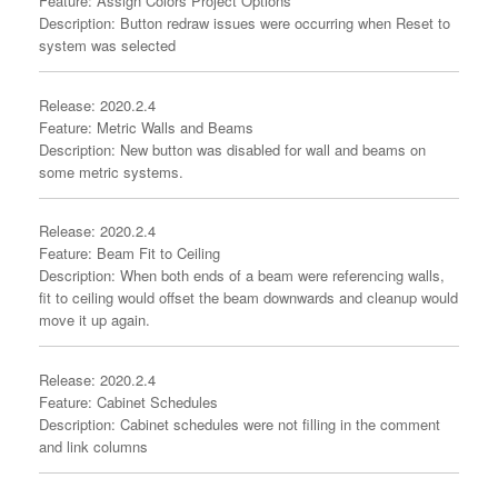
Feature: Assign Colors Project Options
Description: Button redraw issues were occurring when Reset to
system was selected
Release: 2020.2.4
Feature: Metric Walls and Beams
Description: New button was disabled for wall and beams on
some metric systems.
Release: 2020.2.4
Feature: Beam Fit to Ceiling
Description: When both ends of a beam were referencing walls,
fit to ceiling would offset the beam downwards and cleanup would
move it up again.
Release: 2020.2.4
Feature: Cabinet Schedules
Description: Cabinet schedules were not filling in the comment
and link columns