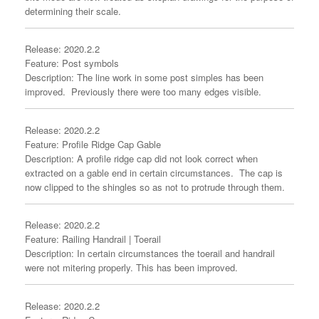
determining their scale.
Release: 2020.2.2
Feature: Post symbols
Description: The line work in some post simples has been
improved. Previously there were too many edges visible.
Release: 2020.2.2
Feature: Profile Ridge Cap Gable
Description: A profile ridge cap did not look correct when
extracted on a gable end in certain circumstances. The cap is
now clipped to the shingles so as not to protrude through them.
Release: 2020.2.2
Feature: Railing Handrail | Toerail
Description: In certain circumstances the toerail and handrail
were not mitering properly. This has been improved.
Release: 2020.2.2