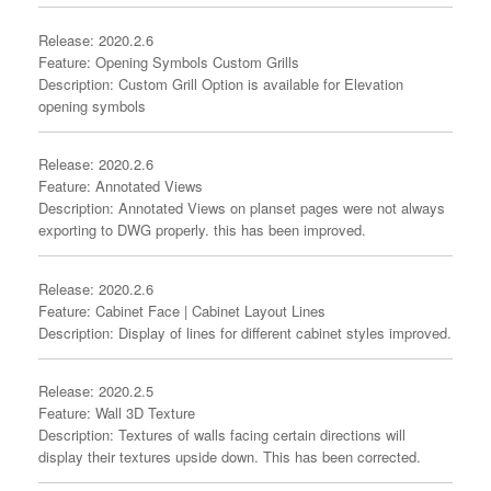
Release: 2020.2.6
Feature: Opening Symbols Custom Grills
Description: Custom Grill Option is available for Elevation
opening symbols
Release: 2020.2.6
Feature: Annotated Views
Description: Annotated Views on planset pages were not always
exporting to DWG properly. this has been improved.
Release: 2020.2.6
Feature: Cabinet Face | Cabinet Layout Lines
Description: Display of lines for different cabinet styles improved.
Release: 2020.2.5
Feature: Wall 3D Texture
Description: Textures of walls facing certain directions will
display their textures upside down. This has been corrected.