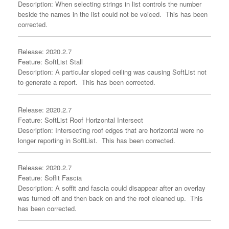
Description: When selecting strings in list controls the number
beside the names in the list could not be voiced. This has been
corrected.
Release: 2020.2.7
Feature: SoftList Stall
Description: A particular sloped ceiling was causing SoftList not
to generate a report. This has been corrected.
Release: 2020.2.7
Feature: SoftList Roof Horizontal Intersect
Description: Intersecting roof edges that are horizontal were no
longer reporting in SoftList. This has been corrected.
Release: 2020.2.7
Feature: Soffit Fascia
Description: A soffit and fascia could disappear after an overlay
was turned off and then back on and the roof cleaned up. This
has been corrected.