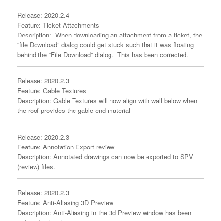
Release: 2020.2.4
Feature: Ticket Attachments
Description: When downloading an attachment from a ticket, the
“file Download” dialog could get stuck such that it was floating
behind the “File Download” dialog. This has been corrected.
Release: 2020.2.3
Feature: Gable Textures
Description: Gable Textures will now align with wall below when
the roof provides the gable end material
Release: 2020.2.3
Feature: Annotation Export review
Description: Annotated drawings can now be exported to SPV
(review) files.
Release: 2020.2.3
Feature: Anti-Aliasing 3D Preview
Description: Anti-Aliasing in the 3d Preview window has been