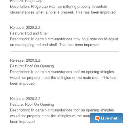
Feature: Ridge Cap
Description: Ridge cap was not mitering properly in certain
circumstances when a hole is present. This has been improved.
Release: 2020.2.2
Feature: Rod and Shelf
Description: In certain circumstances moving a note could adjust
an overlapping rod and shelf. This has been improved.
Release: 2020.2.2
Feature: Roof On Opening
Description: In certain circumstances roof on opening shingles
would not properly meet the shingles of the main roof. This has
been improved.
Release: 2020.2.2
Feature: Roof On Opening
Description: In certain circumstances roof on opening shingles
would not properly meet the shingles of the main roof. This has
been improved.