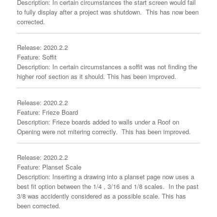
Description: In certain circumstances the start screen would fail
to fully display after a project was shutdown. This has now been
corrected.
Release: 2020.2.2
Feature: Soffit
Description: In certain circumstances a soffit was not finding the
higher roof section as it should. This has been improved.
Release: 2020.2.2
Feature: Frieze Board
Description: Frieze boards added to walls under a Roof on
Opening were not mitering correctly. This has been improved.
Release: 2020.2.2
Feature: Planset Scale
Description: Inserting a drawing into a planset page now uses a
best fit option between the 1/4 , 3/16 and 1/8 scales. In the past
3/8 was accidently considered as a possible scale. This has
been corrected.