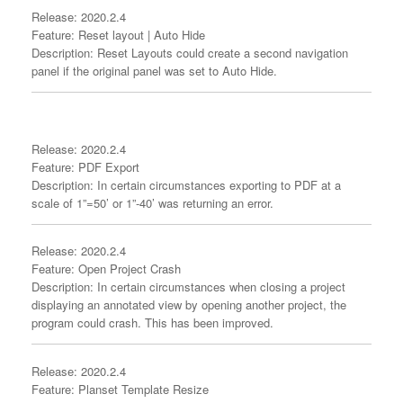
Release: 2020.2.4
Feature: Reset layout | Auto Hide
Description: Reset Layouts could create a second navigation
panel if the original panel was set to Auto Hide.
Release: 2020.2.4
Feature: PDF Export
Description: In certain circumstances exporting to PDF at a
scale of 1”=50’ or 1”-40’ was returning an error.
Release: 2020.2.4
Feature: Open Project Crash
Description: In certain circumstances when closing a project
displaying an annotated view by opening another project, the
program could crash. This has been improved.
Release: 2020.2.4
Feature: Planset Template Resize