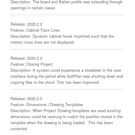
Description: The board and Batten profile was extending through
openings in certain cases
Release: 2020.2.2
Feature: Cabinet Face Lines
Description: Dynamic cabinet faces improved such that the
interior cross lines are not displayed.
Release: 2020.2.2
Feature: Closing Project
Description: A system could experience a slowdown in the user
interface during the period while SoftPlan was shutting down and
copying files to the cloud. This has been improved.
Release: 2020.2.2
Feature: Dimensions | Drawing Templates
Description: When Project Drawing templates are used existing
dimensions could be restrung to match the position stored in the
template when the drawing is being loaded. This has been
corrected.