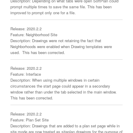
Description: Depending on what tabs were open SoftPlan could
prompt multiple times to save the same file. This has been
improved to prompt only one for a file.
Release: 2020.2.2
Feature: Neighborhood Site
Description: Drawings were not retaining the fact that
Neighborhoods were enabled when Drawing templates were
used. This has been corrected.
Release: 2020.2.2
Feature: Interface
Description: When using multiple windows in certain
circumstances the start page could appear in a secondary
window rather than under the tab selected in the main window.
This has been corrected.
Release: 2020.2.2
Feature: Plan Set Site
Description: Drawings that are added to a plan set page while in
site mode are now treated as siteplan drawings for the purpose of