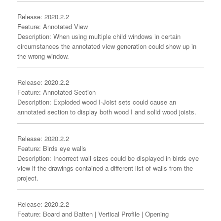
Release: 2020.2.2
Feature: Annotated View
Description: When using multiple child windows in certain
circumstances the annotated view generation could show up in
the wrong window.
Release: 2020.2.2
Feature: Annotated Section
Description: Exploded wood I-Joist sets could cause an
annotated section to display both wood I and solid wood joists.
Release: 2020.2.2
Feature: Birds eye walls
Description: Incorrect wall sizes could be displayed in birds eye
view if the drawings contained a different list of walls from the
project.
Release: 2020.2.2
Feature: Board and Batten | Vertical Profile | Opening