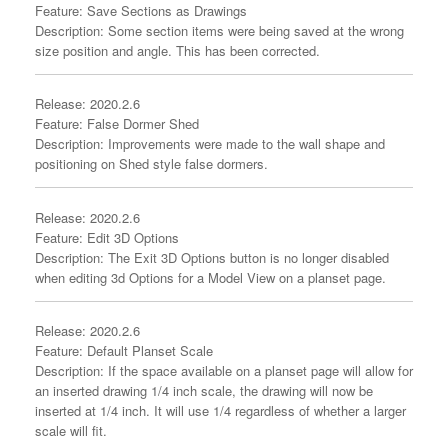
Feature: Save Sections as Drawings
Description: Some section items were being saved at the wrong
size position and angle. This has been corrected.
Release: 2020.2.6
Feature: False Dormer Shed
Description: Improvements were made to the wall shape and
positioning on Shed style false dormers.
Release: 2020.2.6
Feature: Edit 3D Options
Description: The Exit 3D Options button is no longer disabled
when editing 3d Options for a Model View on a planset page.
Release: 2020.2.6
Feature: Default Planset Scale
Description: If the space available on a planset page will allow for
an inserted drawing 1/4 inch scale, the drawing will now be
inserted at 1/4 inch. It will use 1/4 regardless of whether a larger
scale will fit.