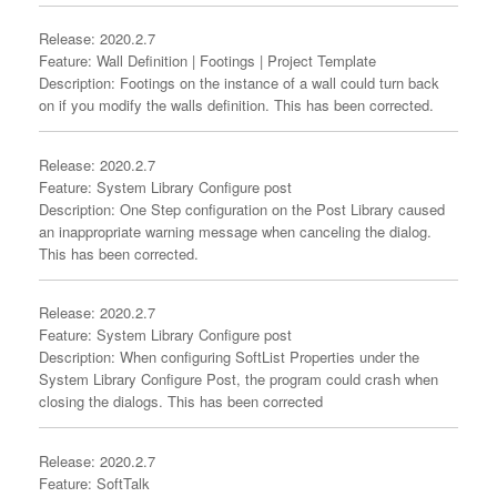
Release: 2020.2.7
Feature: Wall Definition | Footings | Project Template
Description: Footings on the instance of a wall could turn back
on if you modify the walls definition. This has been corrected.
Release: 2020.2.7
Feature: System Library Configure post
Description: One Step configuration on the Post Library caused
an inappropriate warning message when canceling the dialog.
This has been corrected.
Release: 2020.2.7
Feature: System Library Configure post
Description: When configuring SoftList Properties under the
System Library Configure Post, the program could crash when
closing the dialogs. This has been corrected
Release: 2020.2.7
Feature: SoftTalk