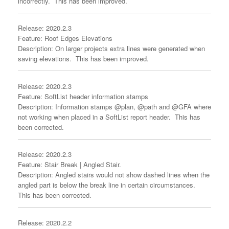
incorrectly. This has been improved.
Release: 2020.2.3
Feature: Roof Edges Elevations
Description: On larger projects extra lines were generated when
saving elevations. This has been improved.
Release: 2020.2.3
Feature: SoftList header information stamps
Description: Information stamps @plan, @path and @GFA where
not working when placed in a SoftList report header. This has
been corrected.
Release: 2020.2.3
Feature: Stair Break | Angled Stair.
Description: Angled stairs would not show dashed lines when the
angled part is below the break line in certain circumstances.
This has been corrected.
Release: 2020.2.2