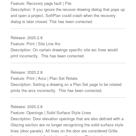
Feature: Recovery page fault | File
Description: If you ignore the recover drawing dialog that pops up
and open a project, SoftPlan could crash when the recovery
dialog is later closed. This has been corrected.
Release: 2020.2.8
Feature: Print | Site Line Arc
Description: On certain drawings specific site arc lines would
print incorrectly. This has been corrected.
Release: 2020.2.8
Feature: Print | Arcs | Plan Set Rotate
Description: Setting a drawing on a Plan Set page to be rotated
prints the arcs incorrectly. This has been corrected.
Release: 2020.2.8
Feature: Openings | Solid Surface Style Lines
Description: Door elevation openings that are also defined with a
Glazing section are no longer recognizing the solid surface style
lines (door panels). All lines on the door are considered Grille