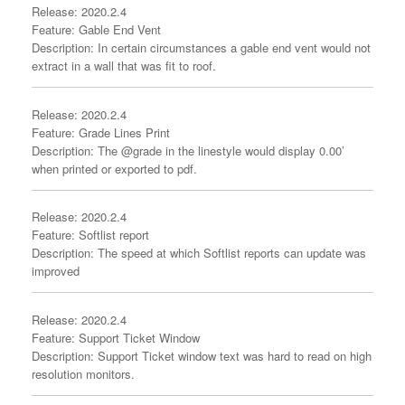
Release: 2020.2.4
Feature: Gable End Vent
Description: In certain circumstances a gable end vent would not
extract in a wall that was fit to roof.
Release: 2020.2.4
Feature: Grade Lines Print
Description: The @grade in the linestyle would display 0.00’
when printed or exported to pdf.
Release: 2020.2.4
Feature: Softlist report
Description: The speed at which Softlist reports can update was
improved
Release: 2020.2.4
Feature: Support Ticket Window
Description: Support Ticket window text was hard to read on high
resolution monitors.