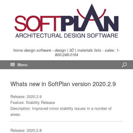
home design software - design | 3D | materials lists - sales:
1-
800-248-0164
Menu
Whats new in SoftPlan version 2020.2.9
Release: 2020.2.9
Feature: Stability Release
Description: Improved minor stability issues in a number of
areas.
Release: 2020.2.8