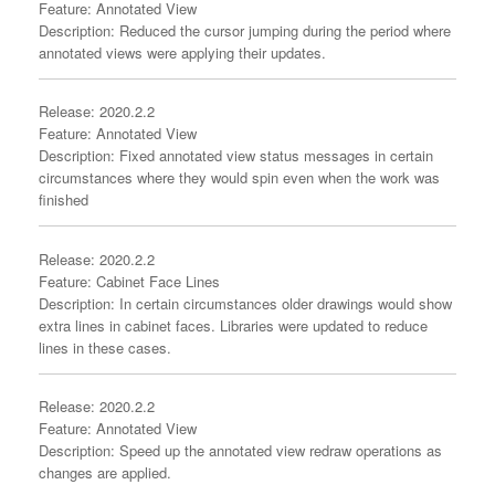
Feature: Annotated View
Description: Reduced the cursor jumping during the period where
annotated views were applying their updates.
Release: 2020.2.2
Feature: Annotated View
Description: Fixed annotated view status messages in certain
circumstances where they would spin even when the work was
finished
Release: 2020.2.2
Feature: Cabinet Face Lines
Description: In certain circumstances older drawings would show
extra lines in cabinet faces. Libraries were updated to reduce
lines in these cases.
Release: 2020.2.2
Feature: Annotated View
Description: Speed up the annotated view redraw operations as
changes are applied.