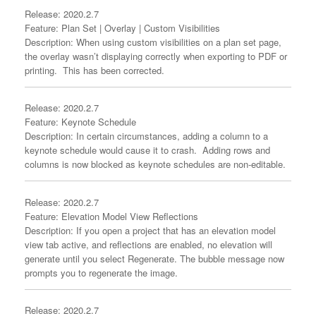
Release: 2020.2.7
Feature: Plan Set | Overlay | Custom Visibilities
Description: When using custom visibilities on a plan set page,
the overlay wasn’t displaying correctly when exporting to PDF or
printing. This has been corrected.
Release: 2020.2.7
Feature: Keynote Schedule
Description: In certain circumstances, adding a column to a
keynote schedule would cause it to crash. Adding rows and
columns is now blocked as keynote schedules are non-editable.
Release: 2020.2.7
Feature: Elevation Model View Reflections
Description: If you open a project that has an elevation model
view tab active, and reflections are enabled, no elevation will
generate until you select Regenerate. The bubble message now
prompts you to regenerate the image.
Release: 2020.2.7