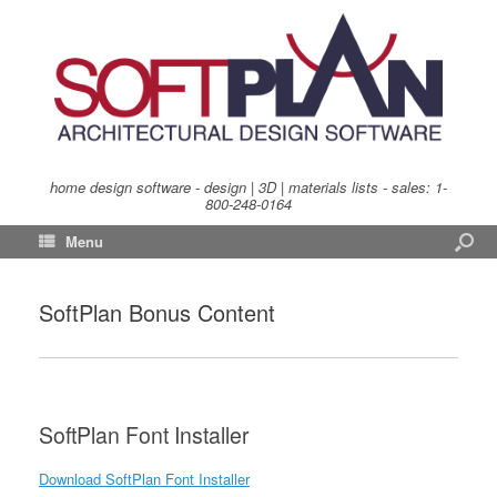
home design software - design | 3D | materials lists - sales:
1-
800-248-0164
Menu
SoftPlan Bonus Content
SoftPlan Font Installer
Download SoftPlan Font Installer