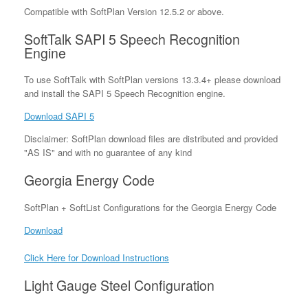
Compatible with SoftPlan Version 12.5.2 or above.
SoftTalk SAPI 5 Speech Recognition
Engine
To use SoftTalk with SoftPlan versions 13.3.4+ please download
and install the SAPI 5 Speech Recognition engine.
Download SAPI 5
Disclaimer: SoftPlan download files are distributed and provided
"AS IS" and with no guarantee of any kind
Georgia Energy Code
SoftPlan + SoftList Configurations for the Georgia Energy Code
Download
Click Here for Download Instructions
Light Gauge Steel Configuration