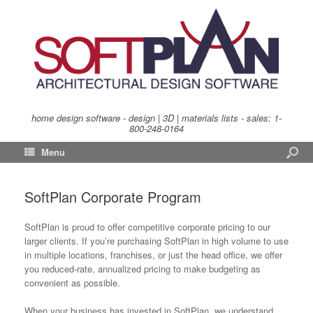
home design software - design | 3D | materials lists - sales:
1-
800-248-0164
Menu
SoftPlan Corporate Program
SoftPlan is proud to offer competitive corporate pricing to our
larger clients. If you’re purchasing SoftPlan in high volume to use
in multiple locations, franchises, or just the head office, we offer
you reduced-rate, annualized pricing to make budgeting as
convenient as possible.
When your business has invested in SoftPlan, we understand