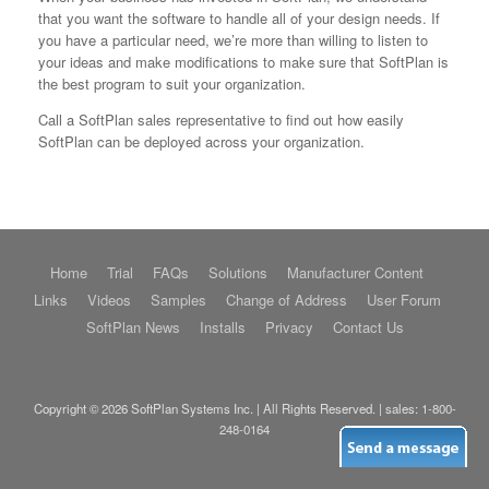
that you want the software to handle all of your design needs. If
you have a particular need, we’re more than willing to listen to
your ideas and make modifications to make sure that SoftPlan is
the best program to suit your organization.
Call a SoftPlan sales representative to find out how easily
SoftPlan can be deployed across your organization.
Home
Trial
FAQs
Solutions
Manufacturer Content
Links
Videos
Samples
Change of Address
User Forum
SoftPlan News
Installs
Privacy
Contact Us
Copyright © 2026 SoftPlan Systems Inc. | All Rights Reserved. | sales:
1-800-
248-0164