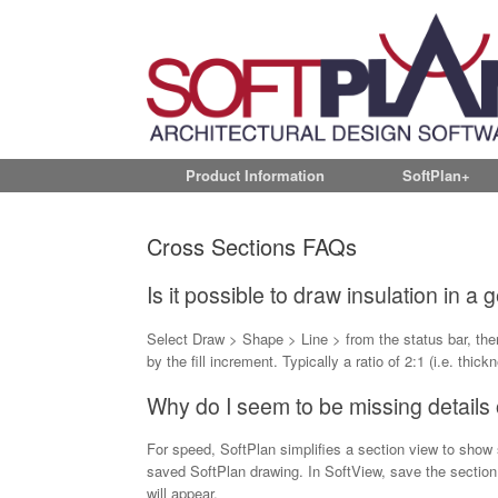
Product Information
SoftPlan+
Cross Sections FAQs
Is it possible to draw insulation in a
Select Draw > Shape > Line > from the status bar, then
by the fill increment. Typically a ratio of 2:1 (i.e. thick
Why do I seem to be missing details
For speed, SoftPlan simplifies a section view to show st
saved SoftPlan drawing. In SoftView, save the sectio
will appear.