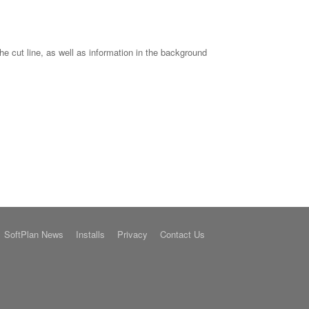
he cut line, as well as information in the background
SoftPlan News
Installs
Privacy
Contact Us