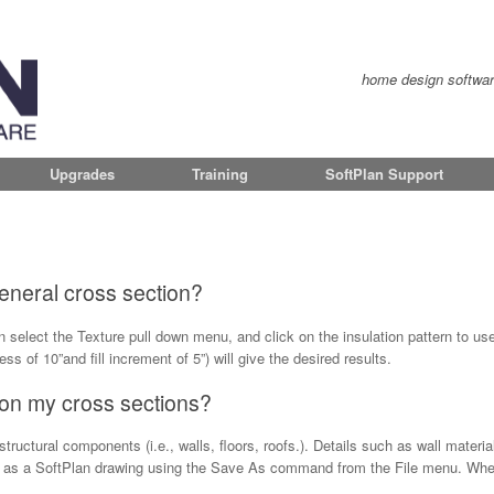
home design software 
Upgrades
Training
SoftPlan Support
 general cross section?
 select the Texture pull down menu, and click on the insulation pattern to use
ness of 10”and fill increment of 5”) will give the desired results.
 on my cross sections?
ructural components (i.e., walls, floors, roofs.). Details such as wall materia
n as a SoftPlan drawing using the Save As command from the File menu. When 