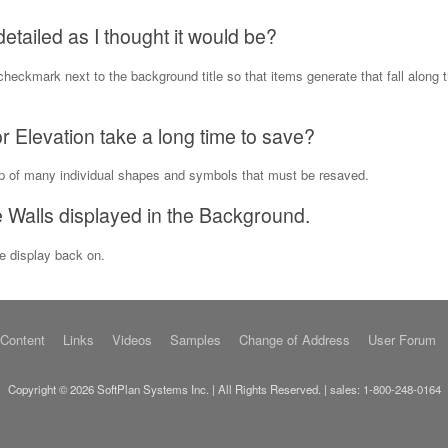
etailed as I thought it would be?
checkmark next to the background title so that items generate that fall along t
 Elevation take a long time to save?
up of many individual shapes and symbols that must be resaved.
Walls displayed in the Background.
he display back on.
 Content
Links
Videos
Samples
Change of Address
User Forum
Copyright © 2026 SoftPlan Systems Inc. | All Rights Reserved. | sales:
1-800-248-0164