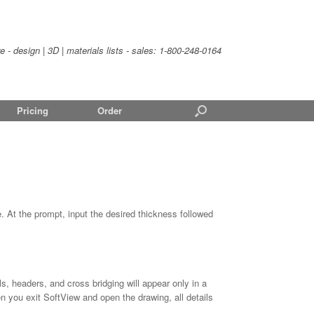
- design | 3D | materials lists - sales:
1-800-248-0164
Pricing
Order
. At the prompt, input the desired thickness followed
ls, headers, and cross bridging will appear only in a
you exit SoftView and open the drawing, all details