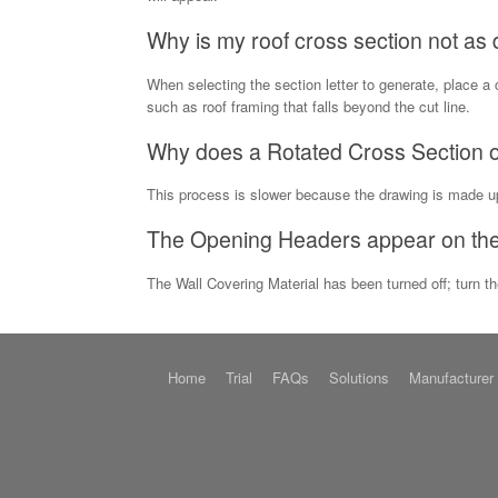
Why is my roof cross section not as d
When selecting the section letter to generate, place a 
such as roof framing that falls beyond the cut line.
Why does a Rotated Cross Section or
This process is slower because the drawing is made 
The Opening Headers appear on the 
The Wall Covering Material has been turned off; turn t
Home
Trial
FAQs
Solutions
Manufacturer