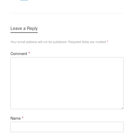
Leave a Reply
Your email address will not be published.
Required fields are marked
*
Comment
*
Name
*