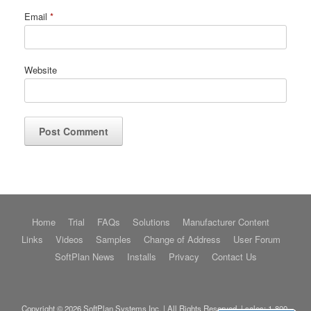
Email
*
Website
Home
Trial
FAQs
Solutions
Manufacturer Content
Links
Videos
Samples
Change of Address
User Forum
SoftPlan News
Installs
Privacy
Contact Us
Copyright © 2026 SoftPlan Systems Inc. | All Rights Reserved. | sales:
1-800-