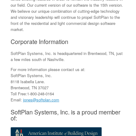
our field. Our current version of our software is the 15th version.
We believe our unique combination of cutting-edge technology
and visionary leadership will continue to propel SoftPlan to the
front of the residential and light commercial design software
market.
Corporate Information
SoftPlan Systems, Inc. is headquartered in Brentwood, TN, just
a few miles south of Nashville.
For more information please contact us at:
SoftPlan Systems, Inc.
8118 Isabella Lane.
Brentwood, TN 37027
Toll Free:1-800-248-0164
Email:
jones@softplan.com
SoftPlan Systems, Inc. is a proud member
of: