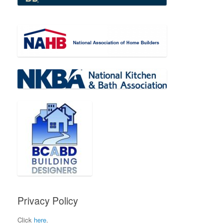
Privacy Policy
Click
here
.