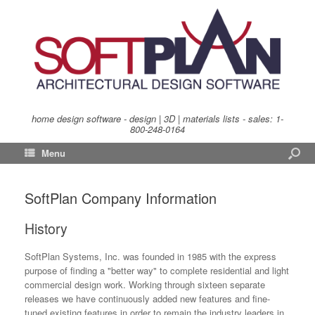
home design software - design | 3D | materials lists - sales:
1-
800-248-0164
Menu
SoftPlan Company Information
History
SoftPlan Systems, Inc. was founded in 1985 with the express
purpose of finding a "better way" to complete residential and light
commercial design work. Working through sixteen separate
releases we have continuously added new features and fine-
tuned existing features in order to remain the industry leaders in