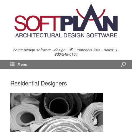
home design software - design | 3D | materials lists - sales:
1-
800-248-0164
Menu
Residential Designers