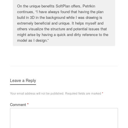
On the unique benefits SoftPlan offers, Petrikin
continues, “I have always found that having the plan
build in 3D in the background while I was drawing is
extremely beneficial and unique. It helps myself and
others visualize the structure and potential issues that
might arise by having a quick and dirty reference to the
model as I design.”
Leave a Reply
Your email address will not be published.
Required fields are marked
*
Comment
*