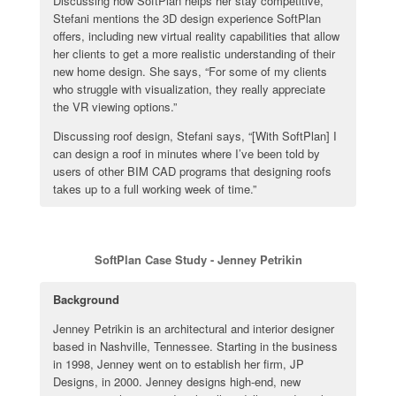
Discussing how SoftPlan helps her stay competitive,
Stefani mentions the 3D design experience SoftPlan
offers, including new virtual reality capabilities that allow
her clients to get a more realistic understanding of their
new home design. She says, “For some of my clients
who struggle with visualization, they really appreciate
the VR viewing options.”
Discussing roof design, Stefani says, “[With SoftPlan] I
can design a roof in minutes where I’ve been told by
users of other BIM CAD programs that designing roofs
takes up to a full working week of time.”
SoftPlan Case Study - Jenney Petrikin
Background
Jenney Petrikin is an architectural and interior designer
based in Nashville, Tennessee. Starting in the business
in 1998, Jenney went on to establish her firm, JP
Designs, in 2000. Jenney designs high-end, new