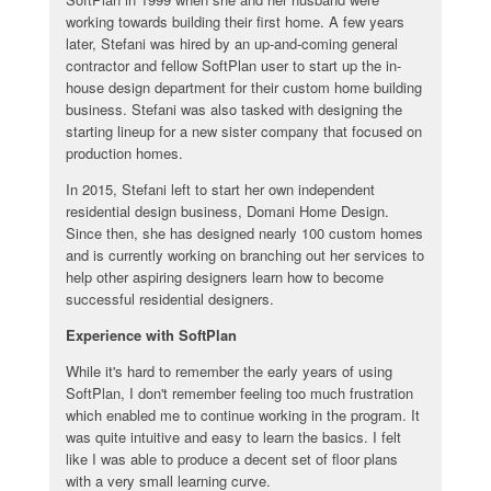
working towards building their first home. A few years
later, Stefani was hired by an up-and-coming general
contractor and fellow SoftPlan user to start up the in-
house design department for their custom home building
business. Stefani was also tasked with designing the
starting lineup for a new sister company that focused on
production homes.
In 2015, Stefani left to start her own independent
residential design business, Domani Home Design.
Since then, she has designed nearly 100 custom homes
and is currently working on branching out her services to
help other aspiring designers learn how to become
successful residential designers.
Experience with SoftPlan
While it's hard to remember the early years of using
SoftPlan, I don't remember feeling too much frustration
which enabled me to continue working in the program. It
was quite intuitive and easy to learn the basics. I felt
like I was able to produce a decent set of floor plans
with a very small learning curve.