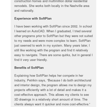
construction homes and multimillion dollar residential
remodels. She works both locally in the Nashville area
and nationally.
Experience with SoftPlan
I have been working with SoftPlan since 2002. In school
I learned on AutoCAD. When I graduated, I tried several
other programs prior to SoftPlan but they were not suited
to my needs and were more complex to learn. SoftPlan
just seemed to work in my system. Many years later, I
still like working with the program and find it relatively
easy to navigate. There are some quirks, but in general I
find it very user friendly.
Benefits of SoftPlan
Explaining how SoftPlan helps her compete in her
industry, Petrikin says, “Because I do both architectural
and interior design, the program allows me to design my
projects efficiently with a lot of detail and makes it a
cost-effective approach. This allows my clients to see
3D drawings in a relatively short amount of time. The
clients always want it quicker and more cost-effective.”