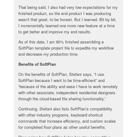
That being said, I also had very low expectations for my
finished product, so the end product I was producing
wasn't that great, to be honest. But I learned. Bit by bit,
I incrementally learned one more new feature at a time
to get better and improve my end results.
As of this date, I am 90% finished assembling a
SoftPlan template project file to expedite my workflow
and decrease my production time.
Benefits of SoftPlan
On the benefits of SoftPlan, Stefani says, “I use
SoftPlan because I want to be time-efficient” and
“because of the ability and ease I have to work remotely
with other associate, independent residential designers
through the cloud-based file sharing functionality.”
Continuing, Stefani also lists SoftPlan’s compatibility
with other industry programs, keyboard shortcut
commands that increase efficiency, and custom scales
for completed floor plans as other useful benefits.