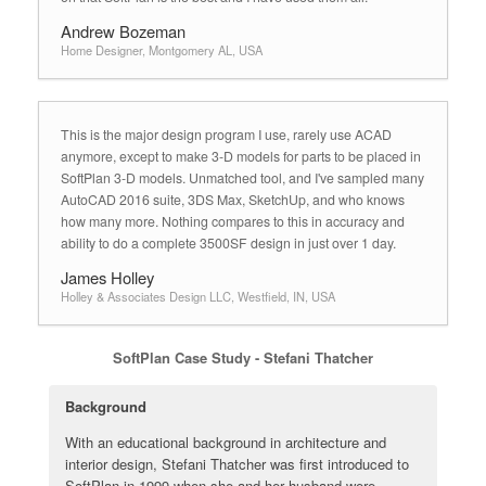
Andrew Bozeman
Home Designer, Montgomery AL, USA
This is the major design program I use, rarely use ACAD
anymore, except to make 3-D models for parts to be placed in
SoftPlan 3-D models. Unmatched tool, and I've sampled many
AutoCAD 2016 suite, 3DS Max, SketchUp, and who knows
how many more. Nothing compares to this in accuracy and
ability to do a complete 3500SF design in just over 1 day.
James Holley
Holley & Associates Design LLC, Westfield, IN, USA
SoftPlan Case Study - Stefani Thatcher
Background
With an educational background in architecture and
interior design, Stefani Thatcher was first introduced to
SoftPlan in 1999 when she and her husband were