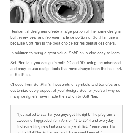
Residential designers create a large portion of the home designs
built every year and represent a large portion of SoftPlan users
because SoftPlan is the best choice for residential designers.
In addition to being a great value, SoftPlan is also easy to learn.
SoftPlan lets you design in both 2D and 3D, using the advanced
and easy-to-use design tools that have always been the hallmark
of SoftPlan.
Choose from SoftPlan's thousands of symbols and textures and
customize every aspect of your design. See for yourself why so
many designers have made the switch to SoftPlan.
“I just called to say that you guys got this right. The program is
awesome. I upgraded from Version 13 to 2014 and everyday I
find something new that was on my wish list. Please pass this
on that SoftPlan is the best and I have used them all."