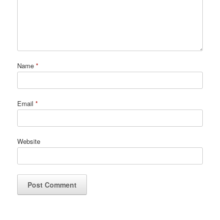
Name
*
Email
*
Website