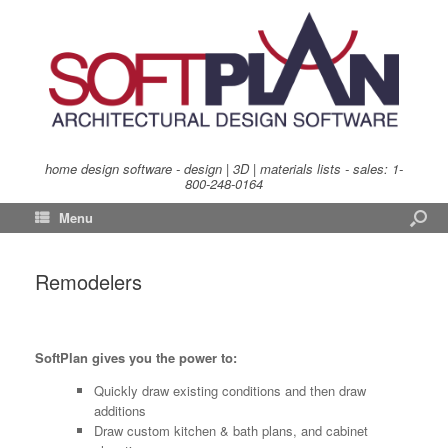
home design software - design | 3D | materials lists - sales:
1-
800-248-0164
Menu
Remodelers
SoftPlan gives you the power to:
Quickly draw existing conditions and then draw
additions
Draw custom kitchen & bath plans, and cabinet