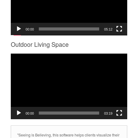
00:00
05:12
Outdoor Living Space
Video
Player
00:00
03:19
"Seeing is Believing, this software helps clients visualize their