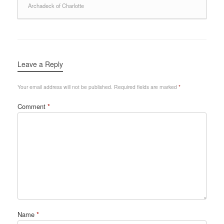
Archadeck of Charlotte
Leave a Reply
Your email address will not be published.
Required fields are marked
*
Comment
*
Name
*