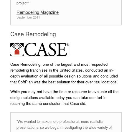
project"
Remodeling Magazine
September 2011
Case Remodeling
Case Remodeling, one of the largest and most respected
remodeling franchises in the United States, conducted an in-
depth evaluation of all possible design solutions and concluded
that SoftPlan was the best solution for their over 120 locations.
While you may not have the time or resource to evaluate all the
design solutions available today you can take comfort in
reaching the same conclusion that Case did.
"We wanted to make more professional, more realistic
presentations, so we began investigating the wide variety of