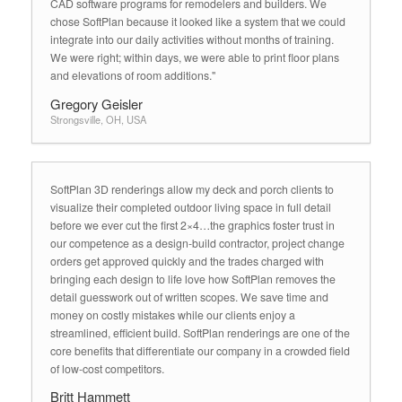
CAD software programs for remodelers and builders. We
chose SoftPlan because it looked like a system that we could
integrate into our daily activities without months of training.
We were right; within days, we were able to print floor plans
and elevations of room additions."
Gregory Geisler
Strongsville, OH, USA
SoftPlan 3D renderings allow my deck and porch clients to
visualize their completed outdoor living space in full detail
before we ever cut the first 2×4…the graphics foster trust in
our competence as a design-build contractor, project change
orders get approved quickly and the trades charged with
bringing each design to life love how SoftPlan removes the
detail guesswork out of written scopes. We save time and
money on costly mistakes while our clients enjoy a
streamlined, efficient build. SoftPlan renderings are one of the
core benefits that differentiate our company in a crowded field
of low-cost competitors.
Britt Hammett