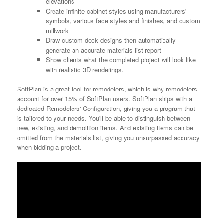
elevations
Create infinite cabinet styles using manufacturers'
symbols, various face styles and finishes, and custom
millwork
Draw custom deck designs then automatically
generate an accurate materials list report
Show clients what the completed project will look like
with realistic 3D renderings.
SoftPlan is a great tool for remodelers, which is why remodelers
account for over 15% of SoftPlan users. SoftPlan ships with a
dedicated Remodelers' Configuration, giving you a program that
is tailored to your needs. You'll be able to distinguish between
new, existing, and demolition items. And existing items can be
omitted from the materials list, giving you unsurpassed accuracy
when bidding a project.
Video
Player