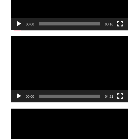
00:00
03:16
Video
Player
00:00
04:21
Video
Player