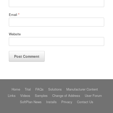
Email
*
Website
Home
Trial
FAQs
Solutions
Manufacturer Content
Links
Videos
Samples
Change of Address
User Forum
SoftPlan News
Installs
Privacy
Contact Us