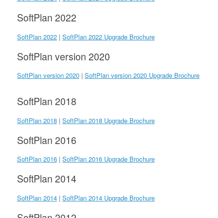
SoftPlan 2022
SoftPlan 2022
|
SoftPlan 2022 Upgrade Brochure
SoftPlan version 2020
SoftPlan version 2020
|
SoftPlan version 2020 Upgrade Brochure
SoftPlan 2018
SoftPlan 2018
|
SoftPlan 2018 Upgrade Brochure
SoftPlan 2016
SoftPlan 2016
|
SoftPlan 2016 Upgrade Brochure
SoftPlan 2014
SoftPlan 2014
|
SoftPlan 2014 Upgrade Brochure
SoftPlan 2012