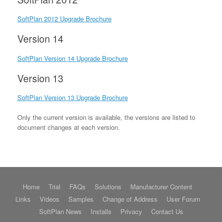
SoftPlan 2012 Upgrade Brochure
Version 14
SoftPlan Version 14 Upgrade Brochure
Version 13
SoftPlan Version 13 Upgrade Brochure
Only the current version is available, the versions are listed to
document changes at each version.
Home
Trial
FAQs
Solutions
Manufacturer Content
Links
Videos
Samples
Change of Address
User Forum
SoftPlan News
Installs
Privacy
Contact Us