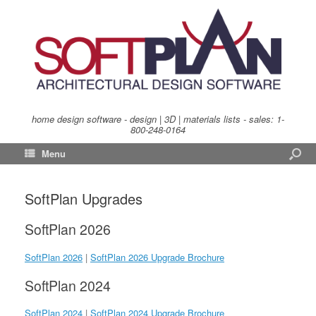
home design software - design | 3D | materials lists - sales:
1-
800-248-0164
Menu
SoftPlan Upgrades
SoftPlan 2026
SoftPlan 2026
|
SoftPlan 2026 Upgrade Brochure
SoftPlan 2024
SoftPlan 2024
|
SoftPlan 2024 Upgrade Brochure